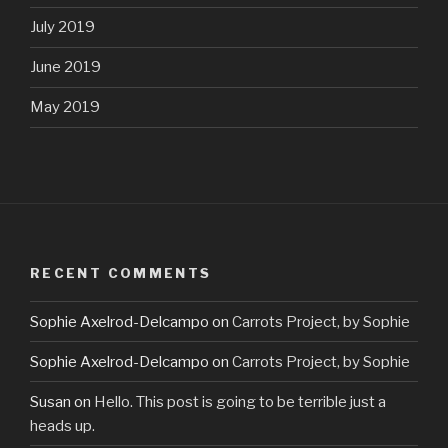
July 2019
June 2019
May 2019
RECENT COMMENTS
Sophie Axelrod-Delcampo
on
Carrots Project, by Sophie
Sophie Axelrod-Delcampo
on
Carrots Project, by Sophie
Susan
on
Hello. This post is going to be terrible just a
heads up.