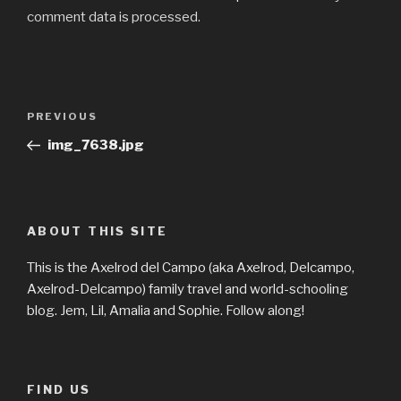
comment data is processed.
Post
Previous
PREVIOUS
navigation
Post
img_7638.jpg
ABOUT THIS SITE
This is the Axelrod del Campo (aka Axelrod, Delcampo,
Axelrod-Delcampo) family travel and world-schooling
blog. Jem, Lil, Amalia and Sophie. Follow along!
FIND US