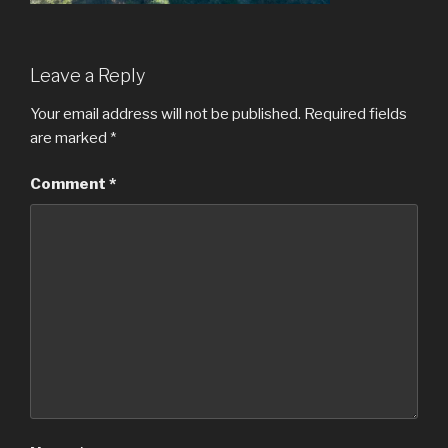
Leave a Reply
Your email address will not be published.
Required fields
are marked
*
Comment
*