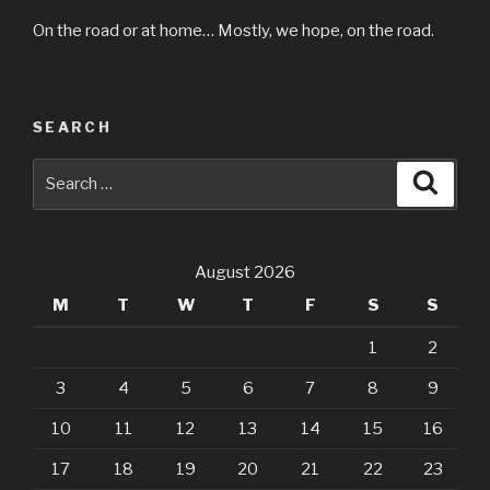
On the road or at home… Mostly, we hope, on the road.
SEARCH
Search
Searc
for:
August 2026
M
T
W
T
F
S
S
1
2
3
4
5
6
7
8
9
10
11
12
13
14
15
16
17
18
19
20
21
22
23