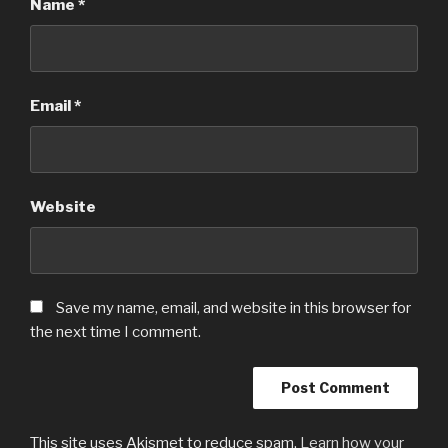
Name
*
Email
*
Website
Save my name, email, and website in this browser for
the next time I comment.
This site uses Akismet to reduce spam.
Learn how your