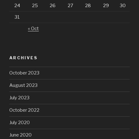
24
25
26
27
28
29
30
31
« Oct
ARCHIVES
October 2023
August 2023
July 2023
October 2022
July 2020
June 2020