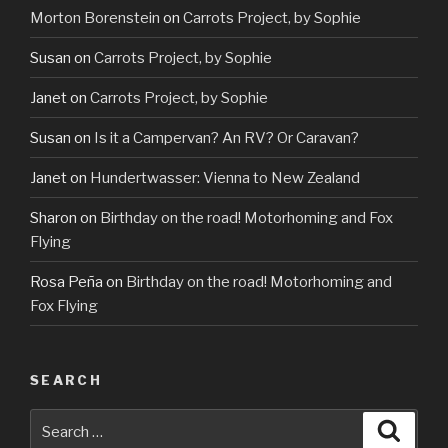
Morton Borenstein
on
Carrots Project, by Sophie
Susan
on
Carrots Project, by Sophie
Janet
on
Carrots Project, by Sophie
Susan
on
Is it a Campervan? An RV? Or Caravan?
Janet
on
Hundertwasser: Vienna to New Zealand
Sharon
on
Birthday on the road! Motorhoming and Fox
Flying
Rosa Peña
on
Birthday on the road! Motorhoming and
Fox Flying
SEARCH
Search
Searc
for: