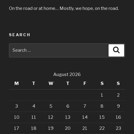
On the road or at home… Mostly, we hope, on the road.
SEARCH
Search
Searc
for:
August 2026
M
T
W
T
F
S
S
1
2
3
4
5
6
7
8
9
10
11
12
13
14
15
16
17
18
19
20
21
22
23