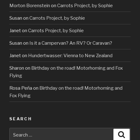
Morton Borenstein
on
Carrots Project, by Sophie
Susan
on
Carrots Project, by Sophie
Janet
on
Carrots Project, by Sophie
Susan
on
Is it a Campervan? An RV? Or Caravan?
Janet
on
Hundertwasser: Vienna to New Zealand
Sharon
on
Birthday on the road! Motorhoming and Fox
Flying
Rosa Peña
on
Birthday on the road! Motorhoming and
Fox Flying
SEARCH
Search
Searc
for: