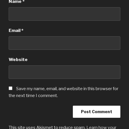
Name
*
Email
*
Website
Save my name, email, and website in this browser for
the next time I comment.
This site uses Akismet to reduce spam.
Learn how your