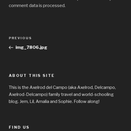
comment data is processed.
Post
Previous
PREVIOUS
navigation
Post
img_7806.jpg
ABOUT THIS SITE
This is the Axelrod del Campo (aka Axelrod, Delcampo,
Axelrod-Delcampo) family travel and world-schooling
blog. Jem, Lil, Amalia and Sophie. Follow along!
FIND US