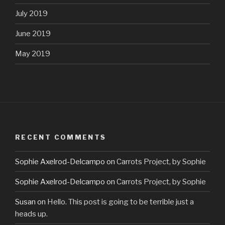
July 2019
June 2019
May 2019
RECENT COMMENTS
Sophie Axelrod-Delcampo
on
Carrots Project, by Sophie
Sophie Axelrod-Delcampo
on
Carrots Project, by Sophie
Susan
on
Hello. This post is going to be terrible just a
heads up.