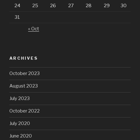
24
25
26
27
28
29
30
31
« Oct
ARCHIVES
October 2023
August 2023
July 2023
October 2022
July 2020
June 2020