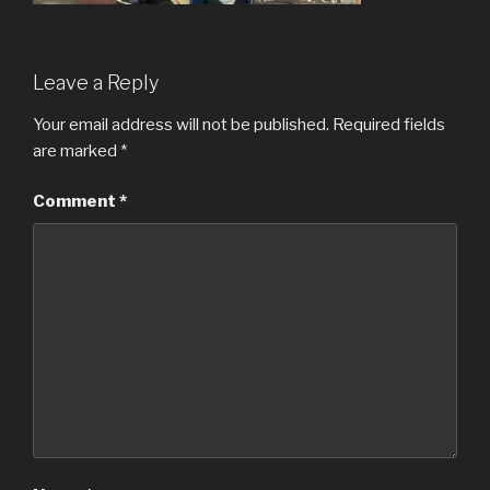
Leave a Reply
Your email address will not be published.
Required fields
are marked
*
Comment
*