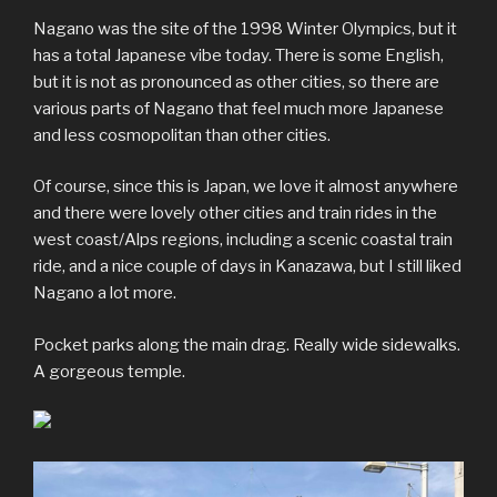
Nagano was the site of the 1998 Winter Olympics, but it
has a total Japanese vibe today. There is some English,
but it is not as pronounced as other cities, so there are
various parts of Nagano that feel much more Japanese
and less cosmopolitan than other cities.
Of course, since this is Japan, we love it almost anywhere
and there were lovely other cities and train rides in the
west coast/Alps regions, including a scenic coastal train
ride, and a nice couple of days in Kanazawa, but I still liked
Nagano a lot more.
Pocket parks along the main drag. Really wide sidewalks.
A gorgeous temple.