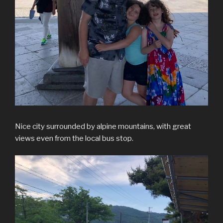
Nice city surrounded by alpine mountains, with great
views even from the local bus stop.