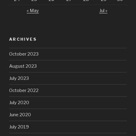
« May
Jul »
ARCHIVES
October 2023
August 2023
July 2023
October 2022
July 2020
June 2020
July 2019