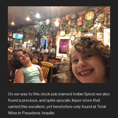
On our way to this clock pub (named Indian Spice) we also
found a precious, and quite upscale, liquor store that
carried this excellent, yet heretofore only found at Total
Wine in Pasadena, tequila: