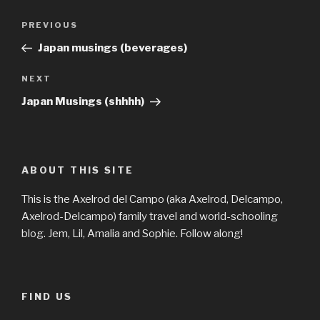
Post
Previous
PREVIOUS
navigation
Post
Japan musings (beverages)
Next
NEXT
Post
Japan Musings (shhhh)
ABOUT THIS SITE
This is the Axelrod del Campo (aka Axelrod, Delcampo,
Axelrod-Delcampo) family travel and world-schooling
blog. Jem, Lil, Amalia and Sophie. Follow along!
FIND US