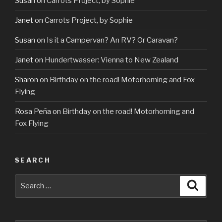
Susan
on
Carrots Project, by Sophie
Janet
on
Carrots Project, by Sophie
Susan
on
Is it a Campervan? An RV? Or Caravan?
Janet
on
Hundertwasser: Vienna to New Zealand
Sharon
on
Birthday on the road! Motorhoming and Fox
Flying
Rosa Peña
on
Birthday on the road! Motorhoming and
Fox Flying
SEARCH
Search
Searc
for: