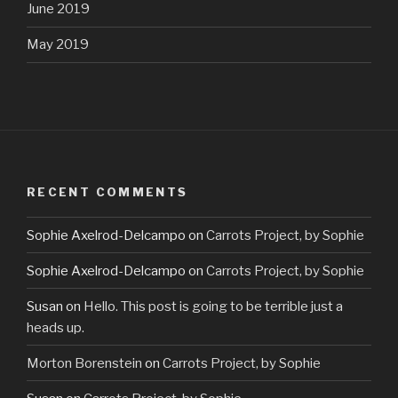
June 2019
May 2019
RECENT COMMENTS
Sophie Axelrod-Delcampo
on
Carrots Project, by Sophie
Sophie Axelrod-Delcampo
on
Carrots Project, by Sophie
Susan
on
Hello. This post is going to be terrible just a
heads up.
Morton Borenstein
on
Carrots Project, by Sophie