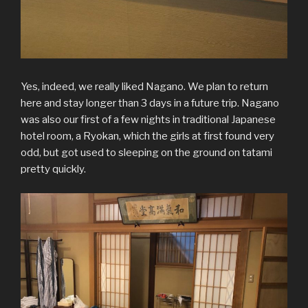
Yes, indeed, we really liked Nagano. We plan to return
here and stay longer than 3 days in a future trip. Nagano
was also our first of a few nights in traditional Japanese
hotel room, a Ryokan, which the girls at first found very
odd, but got used to sleeping on the ground on tatami
pretty quickly.