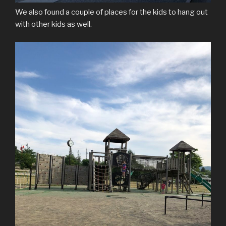
We also found a couple of places for the kids to hang out
with other kids as well.