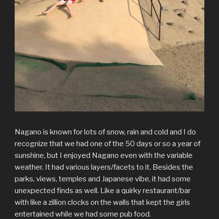
Nagano is known for lots of snow, rain and cold and I do
recognize that we had one of the 50 days or so a year of
sunshine, but I enjoyed Nagano even with the variable
weather. It had various layers/facets to it. Besides the
parks, views, temples and Japanese vibe, it had some
unexpected finds as well. Like a quirky restaurant/bar
with like a zillion clocks on the walls that kept the girls
entertained while we had some pub food.