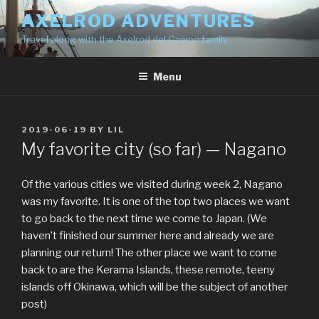
Skip
AXELROD ADVENTURES
to
Travel along with the Axelrod del Campo family.
content
Menu
POSTED
2019-06-19
BY
LIL
ON
My favorite city (so far) — Nagano
Of the various cities we visited during week 2, Nagano
was my favorite. It is one of the top two places we want
to go back to the next time we come to Japan. (We
haven’t finished our summer here and already we are
planning our return! The other place we want to come
back to are the Kerama Islands, these remote, teeny
islands off Okinawa, which will be the subject of another
post)