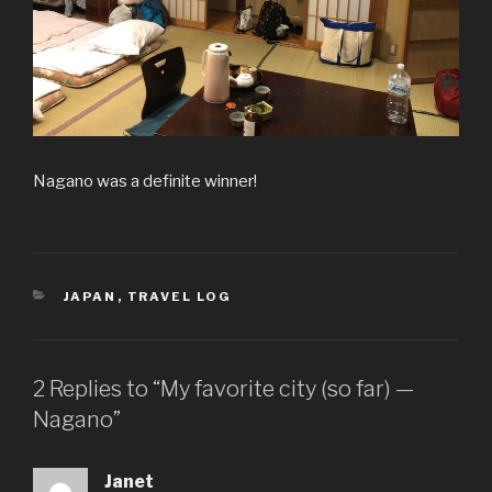
Nagano was a definite winner!
CATEGORIES
JAPAN
,
TRAVEL LOG
2 Replies to “My favorite city (so far) —
Nagano”
Janet