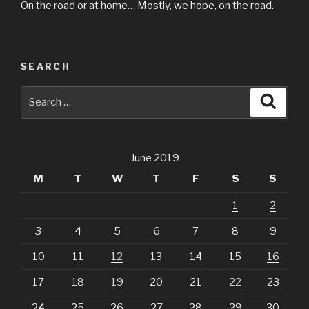
On the road or at home… Mostly, we hope, on the road.
SEARCH
Search
Searc
for:
June 2019
M
T
W
T
F
S
S
1
2
3
4
5
6
7
8
9
10
11
12
13
14
15
16
17
18
19
20
21
22
23
24
25
26
27
28
29
30