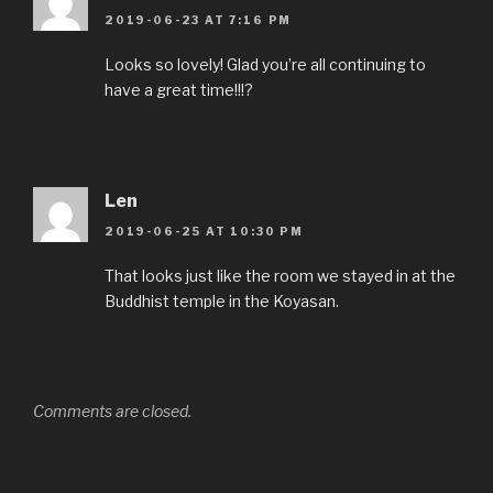
2019-06-23 AT 7:16 PM
Looks so lovely! Glad you’re all continuing to
have a great time!!!?
Len
2019-06-25 AT 10:30 PM
That looks just like the room we stayed in at the
Buddhist temple in the Koyasan.
Comments are closed.