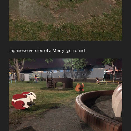
Japanese version of a Merry-go-round