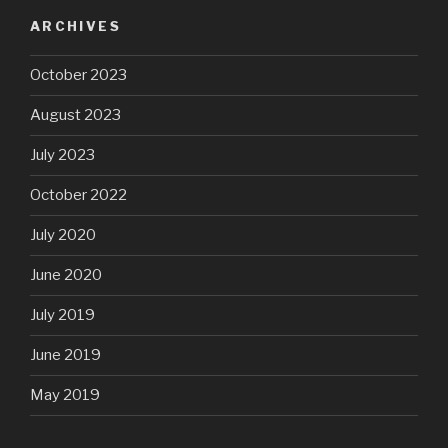
ARCHIVES
October 2023
August 2023
July 2023
October 2022
July 2020
June 2020
July 2019
June 2019
May 2019