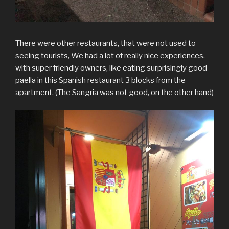
There were other restaurants, that were not used to
seeing tourists, We had a lot of really nice experiences,
with super friendly owners, like eating surprisingly good
paella in this Spanish restaurant 3 blocks from the
apartment. (The Sangria was not good, on the other hand)