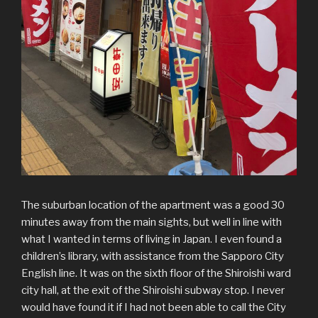
The suburban location of the apartment was a good 30
minutes away from the main sights, but well in line with
what I wanted in terms of living in Japan. I even found a
children’s library, with assistance from the Sapporo City
English line. It was on the sixth floor of the Shiroishi ward
city hall, at the exit of the Shiroishi subway stop. I never
would have found it if I had not been able to call the City