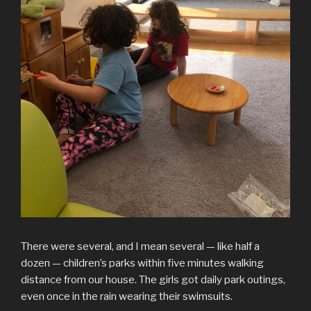
There were several, and I mean several — like half a
dozen — children’s parks within five minutes walking
distance from our house. The girls got daily park outings,
even once in the rain wearing their swimsuits.