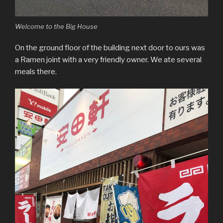
Welcome to the Big House
On the ground floor of the building next door to ours was
a Ramen joint with a very friendly owner. We ate several
meals there.