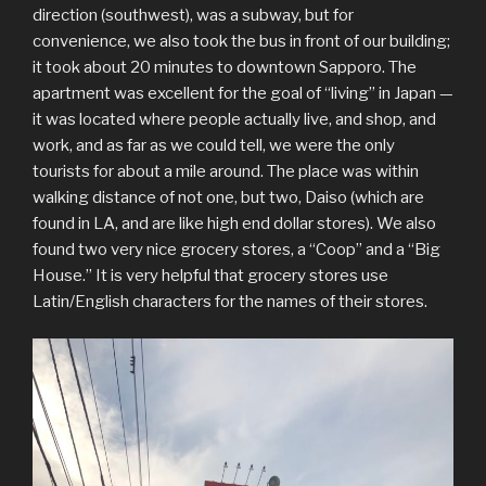
direction (southwest), was a subway, but for
convenience, we also took the bus in front of our building;
it took about 20 minutes to downtown Sapporo. The
apartment was excellent for the goal of “living” in Japan —
it was located where people actually live, and shop, and
work, and as far as we could tell, we were the only
tourists for about a mile around. The place was within
walking distance of not one, but two, Daiso (which are
found in LA, and are like high end dollar stores). We also
found two very nice grocery stores, a “Coop” and a “Big
House.” It is very helpful that grocery stores use
Latin/English characters for the names of their stores.