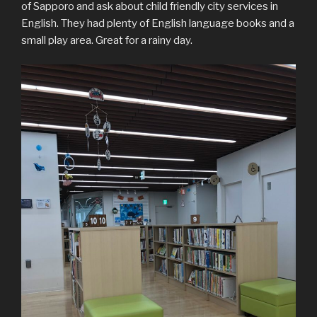
of Sapporo and ask about child friendly city services in
English. They had plenty of English language books and a
small play area. Great for a rainy day.