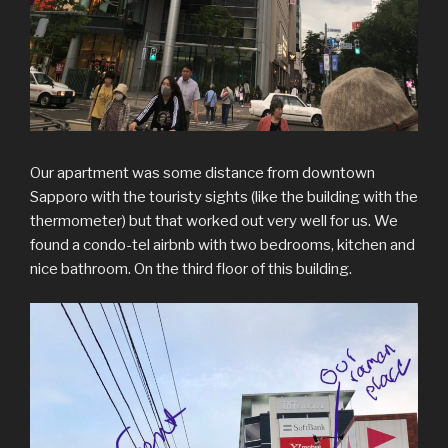
Our apartment was some distance from downtown
Sapporo with the touristy sights (like the building with the
thermometer) but that worked out very well for us. We
found a condo-tel airbnb with two bedrooms, kitchen and
nice bathroom. On the third floor of this building.