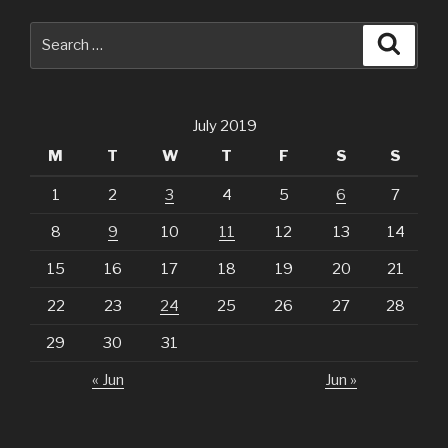
Search
Searc
for:
July 2019
M
T
W
T
F
S
S
1
2
3
4
5
6
7
8
9
10
11
12
13
14
15
16
17
18
19
20
21
22
23
24
25
26
27
28
29
30
31
« Jun
Jun »