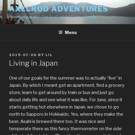
Skip
AXELROD ADVENTURES
to
Travel along with the Axelrod del Campo family.
content
Menu
POSTED
2019-07-06
BY
LIL
ON
Living in Japan
One of our goals for the summer was to actually “live” in
Japan. By which I meant get an apartment, find a grocery
store, learn to get around by train or bus and just go
about daily life and see what it was like. For June, since it
starts getting hot elsewhere in Japan, we chose to go
north to Sapporo in Hokkaido. Yes, where they make the
beer. Asahi is brewed there too. It was nice and
temperate there as this fancy thermometer on the side