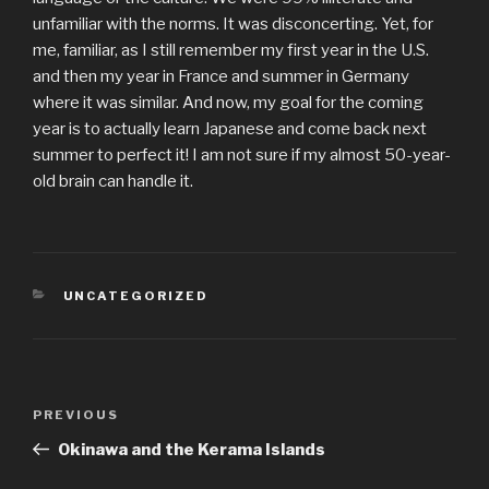
unfamiliar with the norms. It was disconcerting. Yet, for
me, familiar, as I still remember my first year in the U.S.
and then my year in France and summer in Germany
where it was similar. And now, my goal for the coming
year is to actually learn Japanese and come back next
summer to perfect it! I am not sure if my almost 50-year-
old brain can handle it.
CATEGORIES
UNCATEGORIZED
Post
Previous
PREVIOUS
navigation
Post
Okinawa and the Kerama Islands