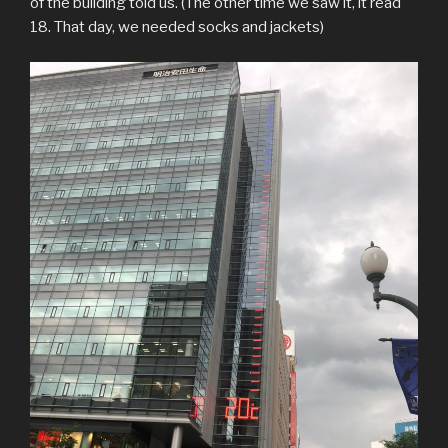
of the building told us. (The other time we saw it, it read
18. That day, we needed socks and jackets)