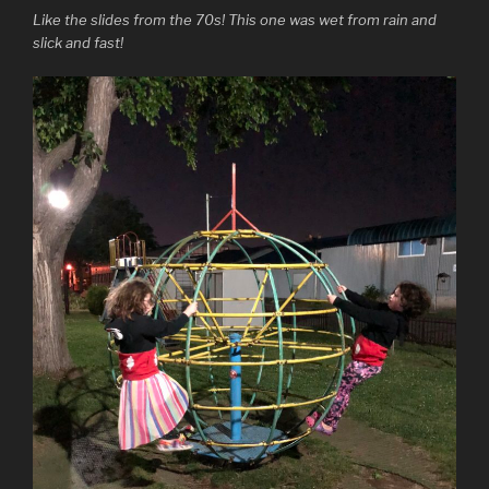
Like the slides from the 70s! This one was wet from rain and
slick and fast!