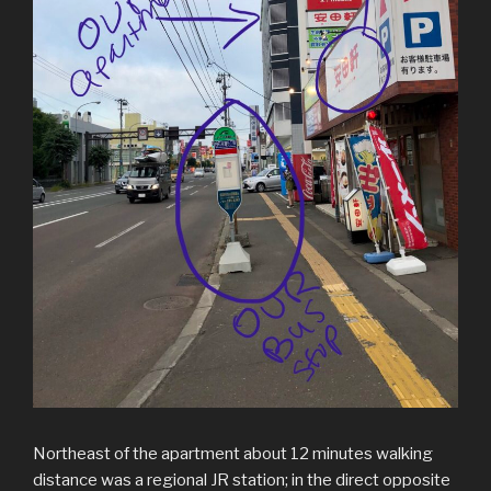
Northeast of the apartment about 12 minutes walking
distance was a regional JR station; in the direct opposite