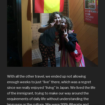
With all the other travel, we ended up not allowing
enough weeks to just “live” there, which was a regret
since we really enjoyed “living” in Japan. We lived the life
of the immigrant, trying to make our way around the
requirements of daily life without understanding the
language or the culture. We were 99% illiterate and