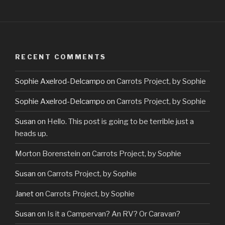
RECENT COMMENTS
Sophie Axelrod-Delcampo
on
Carrots Project, by Sophie
Sophie Axelrod-Delcampo
on
Carrots Project, by Sophie
Susan
on
Hello. This post is going to be terrible just a
heads up.
Morton Borenstein
on
Carrots Project, by Sophie
Susan
on
Carrots Project, by Sophie
Janet
on
Carrots Project, by Sophie
Susan
on
Is it a Campervan? An RV? Or Caravan?