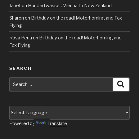
Janet
on
Hundertwasser: Vienna to New Zealand
Sharon
on
Birthday on the road! Motorhoming and Fox
Flying
Rosa Peña
on
Birthday on the road! Motorhoming and
Fox Flying
SEARCH
Search
Searc
for:
Powered by
Translate