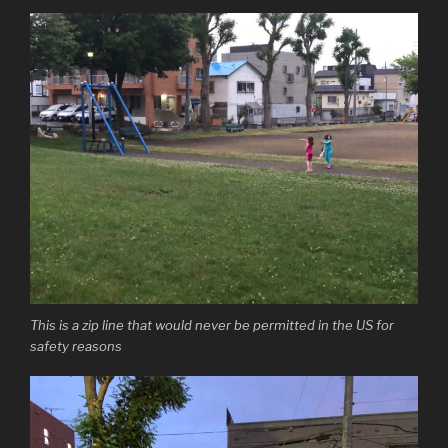
This is a zip line that would never be permitted in the US for
safety reasons