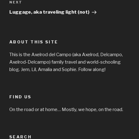
Next
NEXT
Post
Luggage, aka traveling light (not)
ABOUT THIS SITE
This is the Axelrod del Campo (aka Axelrod, Delcampo,
Axelrod-Delcampo) family travel and world-schooling
blog. Jem, Lil, Amalia and Sophie. Follow along!
FIND US
On the road or at home… Mostly, we hope, on the road.
SEARCH