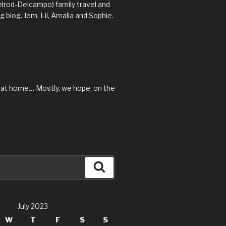
lrod-Delcampo) family travel and
 blog. Jem, Lil, Amalia and Sophie.
 at home… Mostly, we hope, on the
Search
July 2023
W
T
F
S
S