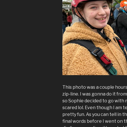
This photo was a couple hour
zip-line. I was gonna do it from
so Sophie decided to go with
scared lol. Even though I am terr
pretty fun. As you can tell in t
final words before I went on th