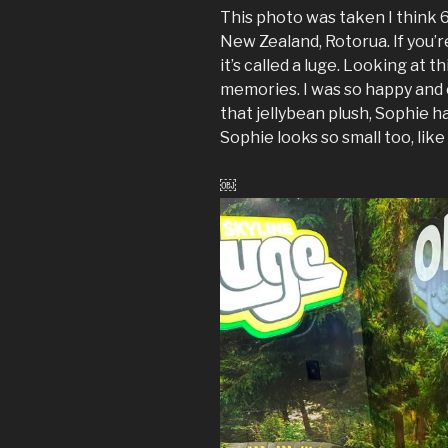
This photo was taken I think 6
New Zealand, Rotorua. If you’r
it’s called a luge. Looking at t
memories. I was so happy and 
that jellybean plush, Sophie h
Sophie looks so small too, like 
￼