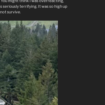
” You might think I was overreacting,
s seriously terrifying. It was so high up
 not survive.