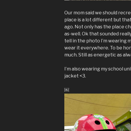
Our mom said we should recrea
place is a lot different but th
ago. Not only has the place c
as-well. Ok that sounded reall
tell in the photo I’m wearing m
wear it everywhere. To be hon
much. Still as energetic as alw
I’m also wearing my school unif
jacket <3.
￼