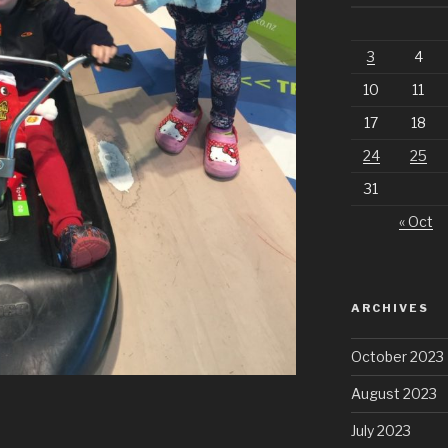
3
4
10
11
17
18
24
25
31
« Oct
ARCHIVES
October 2023
August 2023
July 2023