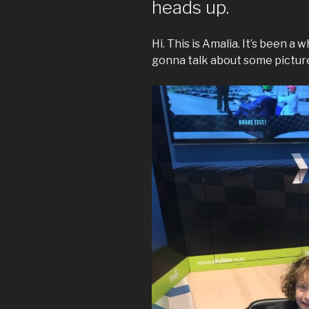
heads up.
Hi. This is Amalia. It’s been a 
gonna talk about some pictures