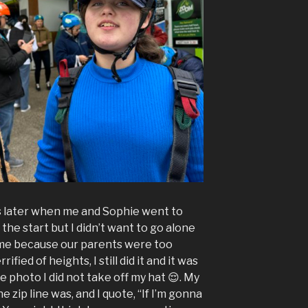
s later when me and Sophie went to
 the start but I didn’t want to go alone
 me because our parents were too
ified of heights, I still did it and it was
he photo I did not take off my hat 😌. My
e zip line was, and I quote, “If I’m gonna