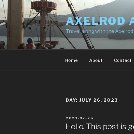
Skip
to
AXELROD 
content
Travel along with the Axelrod
Home
About
Contact
DAY:
JULY 26, 2023
POSTED
2023-07-26
ON
Hello. This post is g