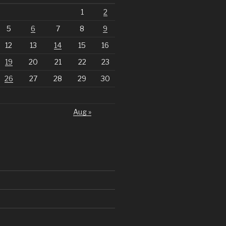
1
2
5
6
7
8
9
12
13
14
15
16
19
20
21
22
23
26
27
28
29
30
Aug »