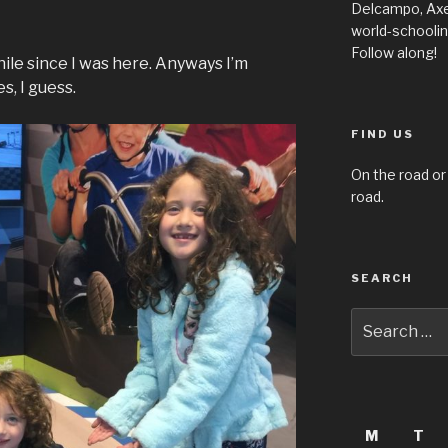
Delcampo, Axe
world-schooling
Follow along!
while since I was here. Anyways I’m
, I guess.
FIND US
On the road or
road.
SEARCH
Search
for:
M
T