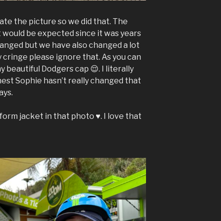
te the picture so we did that. The
at would be expected since it was years
hanged but we have also changed a lot
y cringe please ignore that. As you can
y beautiful Dodgers cap 😌. I literally
est Sophie hasn’t really changed that
ays.
orm jacket in that photo ♥️. I love that