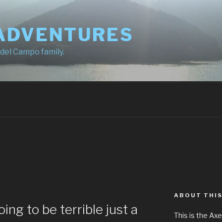
ADVENTURES
 del Campo family.
ABOUT THIS
oing to be terrible just a
This is the Ax