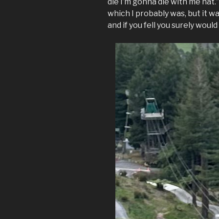
die I’m gonna die with me hat.
which I probably was, but it wa
and if you fell you surely would