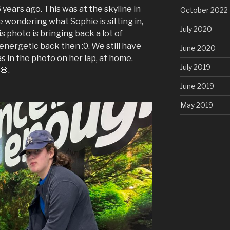
 years ago. This was at the skyline in
October 2022
e wondering what Sophie is sitting in,
July 2020
his photo is bringing back a lot of
energetic back then :0. We still have
June 2020
as in the photo on her lap, at home.
July 2019
💀.
June 2019
May 2019