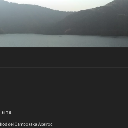
 SITE
elrod del Campo (aka Axelrod,